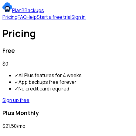
PlanBBackups
Pricing
FAQ
Help
Start a free trial
Sign in
Pricing
Free
$0
✓
All Plus features for 4 weeks
✓
App backups free forever
✓
No credit card required
Sign up free
Plus Monthly
$21.50/mo