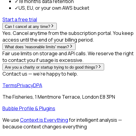
✓
18 months data retention
✓
US, EU, or your own AWS bucket
Start a free trial
Can I cancel at any time?
Yes. Cancel anytime from the subscription portal. You keep
access until the end of your billing period.
What does 'reasonable limits' mean?
Fair use limits on storage and API calls. We reserve the right
to contact you if usage is excessive.
Are you a charity or startup trying to do good things?
Contact us — we're happy to help.
Terms
Privacy
DPA
The Fisheries, 1 Mentmore Terrace, London E8 3PN
Bubble Profile & Plugins
We use
Context is Everything
for intelligent analysis —
because context changes everything