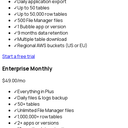
✓
Daily application export
✓
Up to 50 tables
✓
Up to 50,000 row tables
✓
500 File Manager files
✓
1 Bubble app or version
✓
9 months data retention
✓
Multiple table download
✓
Regional AWS buckets (US or EU)
Start a free trial
Enterprise Monthly
$49.00/mo
✓
Everything in Plus
✓
Daily files & logs backup
✓
50+ tables
✓
Unlimited File Manager files
✓
1,000,000+ row tables
✓
2+ apps or versions