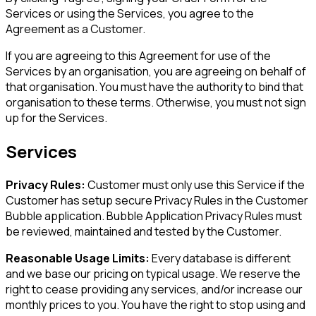
Services or using the Services, you agree to the
Agreement as a Customer.
If you are agreeing to this Agreement for use of the
Services by an organisation, you are agreeing on behalf of
that organisation. You must have the authority to bind that
organisation to these terms. Otherwise, you must not sign
up for the Services.
Services
Privacy Rules:
Customer must only use this Service if the
Customer has setup secure Privacy Rules in the Customer
Bubble application. Bubble Application Privacy Rules must
be reviewed, maintained and tested by the Customer.
Reasonable Usage Limits:
Every database is different
and we base our pricing on typical usage. We reserve the
right to cease providing any services, and/or increase our
monthly prices to you. You have the right to stop using and