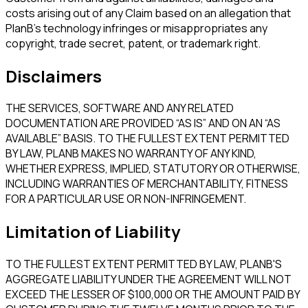
costs arising out of any Claim based on an allegation that
PlanB's technology infringes or misappropriates any
copyright, trade secret, patent, or trademark right.
Disclaimers
THE SERVICES, SOFTWARE AND ANY RELATED
DOCUMENTATION ARE PROVIDED “AS IS” AND ON AN “AS
AVAILABLE” BASIS. TO THE FULLEST EXTENT PERMITTED
BY LAW, PLANB MAKES NO WARRANTY OF ANY KIND,
WHETHER EXPRESS, IMPLIED, STATUTORY OR OTHERWISE,
INCLUDING WARRANTIES OF MERCHANTABILITY, FITNESS
FOR A PARTICULAR USE OR NON-INFRINGEMENT.
Limitation of Liability
TO THE FULLEST EXTENT PERMITTED BY LAW, PLANB'S
AGGREGATE LIABILITY UNDER THE AGREEMENT WILL NOT
EXCEED THE LESSER OF $100,000 OR THE AMOUNT PAID BY