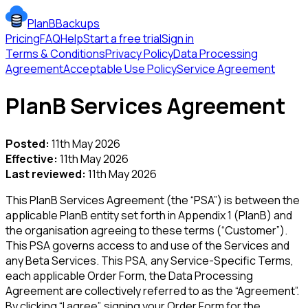
PlanBBackups
Pricing
FAQ
Help
Start a free trial
Sign in
Terms & Conditions
Privacy Policy
Data Processing
Agreement
Acceptable Use Policy
Service Agreement
PlanB Services Agreement
Posted:
11th May 2026
Effective:
11th May 2026
Last reviewed:
11th May 2026
This PlanB Services Agreement (the “PSA”) is between the
applicable PlanB entity set forth in Appendix 1 (PlanB) and
the organisation agreeing to these terms (“Customer”).
This PSA governs access to and use of the Services and
any Beta Services. This PSA, any Service-Specific Terms,
each applicable Order Form, the Data Processing
Agreement are collectively referred to as the “Agreement”.
By clicking “I agree”, signing your Order Form for the