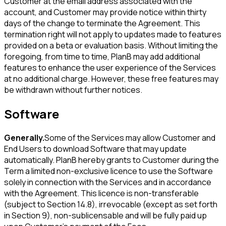
Customer at the email address associated with the
account, and Customer may provide notice within thirty
days of the change to terminate the Agreement. This
termination right will not apply to updates made to features
provided on a beta or evaluation basis. Without limiting the
foregoing, from time to time, PlanB may add additional
features to enhance the user experience of the Services
at no additional charge. However, these free features may
be withdrawn without further notices.
Software
Generally.
Some of the Services may allow Customer and
End Users to download Software that may update
automatically. PlanB hereby grants to Customer during the
Term a limited non-exclusive licence to use the Software
solely in connection with the Services and in accordance
with the Agreement. This licence is non-transferable
(subject to Section 14.8), irrevocable (except as set forth
in Section 9), non-sublicensable and will be fully paid up