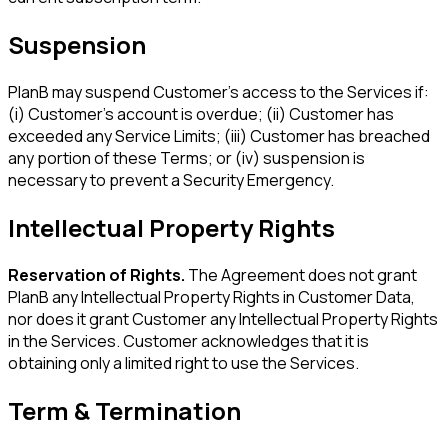
Suspension
PlanB may suspend Customer's access to the Services if:
(i) Customer's account is overdue; (ii) Customer has
exceeded any Service Limits; (iii) Customer has breached
any portion of these Terms; or (iv) suspension is
necessary to prevent a Security Emergency.
Intellectual Property Rights
Reservation of Rights.
The Agreement does not grant
PlanB any Intellectual Property Rights in Customer Data,
nor does it grant Customer any Intellectual Property Rights
in the Services. Customer acknowledges that it is
obtaining only a limited right to use the Services.
Term & Termination