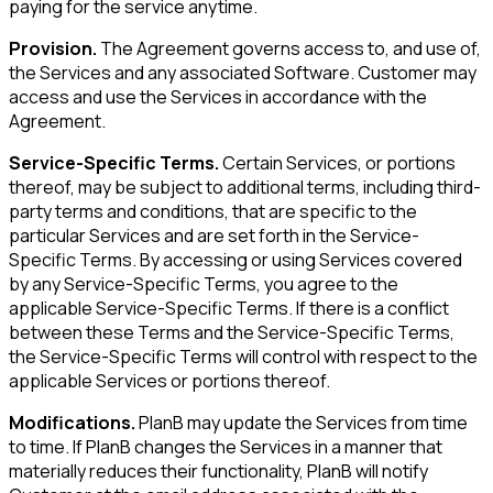
paying for the service anytime.
Provision.
The Agreement governs access to, and use of,
the Services and any associated Software. Customer may
access and use the Services in accordance with the
Agreement.
Service-Specific Terms.
Certain Services, or portions
thereof, may be subject to additional terms, including third-
party terms and conditions, that are specific to the
particular Services and are set forth in the Service-
Specific Terms. By accessing or using Services covered
by any Service-Specific Terms, you agree to the
applicable Service-Specific Terms. If there is a conflict
between these Terms and the Service-Specific Terms,
the Service-Specific Terms will control with respect to the
applicable Services or portions thereof.
Modifications.
PlanB may update the Services from time
to time. If PlanB changes the Services in a manner that
materially reduces their functionality, PlanB will notify