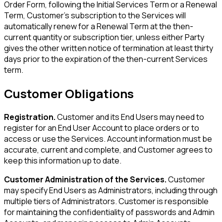
Order Form, following the Initial Services Term or a Renewal
Term, Customer's subscription to the Services will
automatically renew for a Renewal Term at the then-
current quantity or subscription tier, unless either Party
gives the other written notice of termination at least thirty
days prior to the expiration of the then-current Services
term.
Customer Obligations
Registration.
Customer and its End Users may need to
register for an End User Account to place orders or to
access or use the Services. Account information must be
accurate, current and complete, and Customer agrees to
keep this information up to date.
Customer Administration of the Services.
Customer
may specify End Users as Administrators, including through
multiple tiers of Administrators. Customer is responsible
for maintaining the confidentiality of passwords and Admin