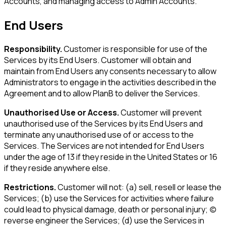
Accounts, and managing access to Admin Accounts.
End Users
Responsibility.
Customer is responsible for use of the
Services by its End Users. Customer will obtain and
maintain from End Users any consents necessary to allow
Administrators to engage in the activities described in the
Agreement and to allow PlanB to deliver the Services.
Unauthorised Use or Access.
Customer will prevent
unauthorised use of the Services by its End Users and
terminate any unauthorised use of or access to the
Services. The Services are not intended for End Users
under the age of 13 if they reside in the United States or 16
if they reside anywhere else.
Restrictions.
Customer will not: (a) sell, resell or lease the
Services; (b) use the Services for activities where failure
could lead to physical damage, death or personal injury; (c)
reverse engineer the Services; (d) use the Services in