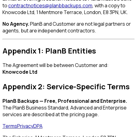
to
contractnotices@planbbackups.com
, with a copy to
Knowcode Ltd, 1 Mentmore Terrace, London, E8 3PN, UK.
No Agency.
PlanB and Customer are not legal partners or
agents, but are independent contractors.
Appendix 1: PlanB Entities
The Agreement will be between Customer and:
Knowcode Ltd
Appendix 2: Service-Specific Terms
PlanB Backups — Free, Professional and Enterprise.
The PlanB Business Standard, Advanced and Enterprise
services are described at the pricing page.
Terms
Privacy
DPA