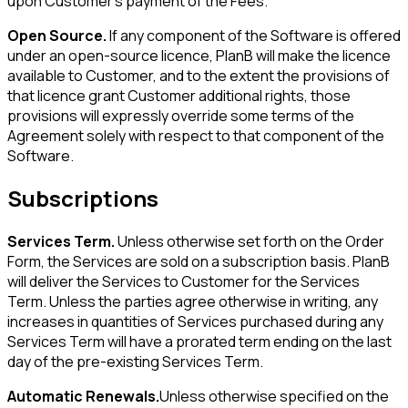
upon Customer's payment of the Fees.
Open Source.
If any component of the Software is offered
under an open-source licence, PlanB will make the licence
available to Customer, and to the extent the provisions of
that licence grant Customer additional rights, those
provisions will expressly override some terms of the
Agreement solely with respect to that component of the
Software.
Subscriptions
Services Term.
Unless otherwise set forth on the Order
Form, the Services are sold on a subscription basis. PlanB
will deliver the Services to Customer for the Services
Term. Unless the parties agree otherwise in writing, any
increases in quantities of Services purchased during any
Services Term will have a prorated term ending on the last
day of the pre-existing Services Term.
Automatic Renewals.
Unless otherwise specified on the