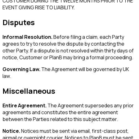
CUSTOMER DURING THE TWELVE MONTHS PRIOR TO THE
EVENT GIVING RISE TO LIABILITY.
Disputes
Informal Resolution.
Before filing a claim, each Party
agrees to try to resolve the dispute by contacting the
other Party. If a dispute is not resolved within thirty days of
notice, Customer or PlanB may bring a formal proceeding.
Governing Law.
The Agreement will be governed by UK
law.
Miscellaneous
Entire Agreement.
The Agreement supersedes any prior
agreements and constitutes the entire agreement
between the Parties related to this subject matter.
Notice.
Notices must be sent via email, first-class post,
airmail or overnight courier. Notices to PlanB must be sent