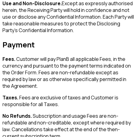
Use and Non-Disclosure.
Except as expressly authorised
herein, the Receiving Party will hold in confidence and not
use or disclose any Confidential Information. Each Party will
take reasonable measures to protect the Disclosing
Party's Confidential Information.
Payment
Fees.
Customer will pay PlanB all applicable Fees, in the
currency and pursuant to the payment terms indicated on
the Order Form. Fees are non-refundable except as
required by law or as otherwise specifically permitted in
the Agreement.
Taxes.
Fees are exclusive of taxes and Customer is
responsible for all Taxes.
No Refunds.
Subscription and usage Fees are non-
refundable and non-creditable, except where required by
law. Cancellations take effect at the end of the then-
current subscription term.