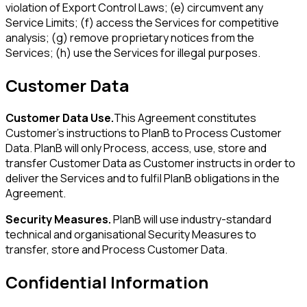
violation of Export Control Laws; (e) circumvent any
Service Limits; (f) access the Services for competitive
analysis; (g) remove proprietary notices from the
Services; (h) use the Services for illegal purposes.
Customer Data
Customer Data Use.
This Agreement constitutes
Customer's instructions to PlanB to Process Customer
Data. PlanB will only Process, access, use, store and
transfer Customer Data as Customer instructs in order to
deliver the Services and to fulfil PlanB obligations in the
Agreement.
Security Measures.
PlanB will use industry-standard
technical and organisational Security Measures to
transfer, store and Process Customer Data.
Confidential Information