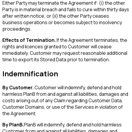
Either Party may terminate the Agreement if: (i) the other
Party is in material breach and fails to cure within thirty days
after written notice; or (ii) the other Party ceases
business operations or becomes subject to insolvency
proceedings.
Effects of Termination.
If the Agreement terminates, the
rights and licences granted to Customer will cease
immediately. Customer may request reasonable additional
time to export its Stored Data prior to termination.
Indemnification
By Customer.
Customer will indemnify, defend and hold
harmless PlanB from and against all liabilities, damages and
costs arising out of any Claim regarding Customer Data,
Customer Domains, or use of the Services in violation of
the Agreement.
By PlanB.
PlanB will indemnify, defend and hold harmless
Customer from and against all liabilities, damages and